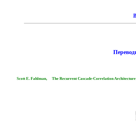
В
Перево
Scott E. Fahlman,
The Recurrent Cascade-Correlation Architecture